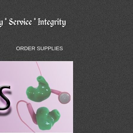
ORDER SUPPLIES