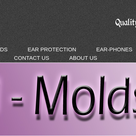
DS
EAR PROTECTION
EAR-PHONES
CONTACT US
ABOUT US