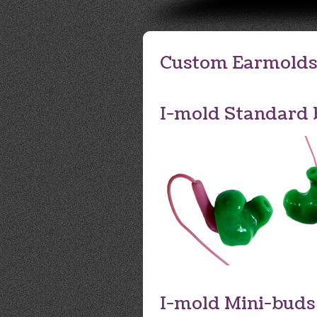
Custom Earmolds
I-mold Standard 
I-mold Mini-buds