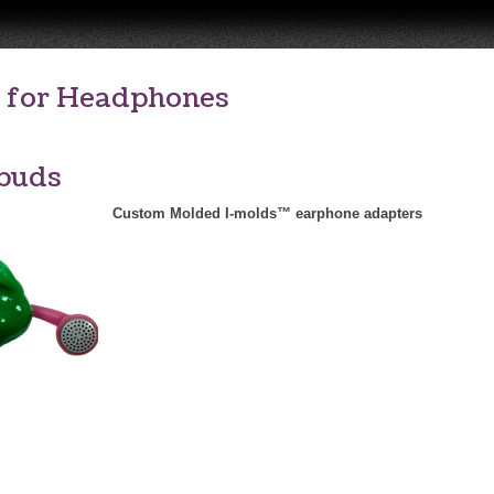
 for Headphones
buds
Custom Molded I-molds™ earphone adapters