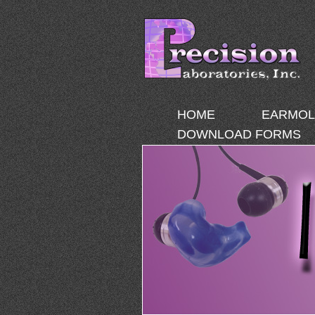
HOME
EARMOL
DOWNLOAD FORMS